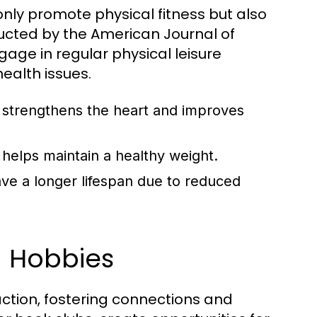
 only promote physical fitness but also
cted by the American Journal of
age in regular physical leisure
health issues.
y strengthens the heart and improves
helps maintain a healthy weight.
ave a longer lifespan due to reduced
h Hobbies
action, fostering connections and