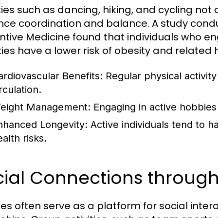
ities such as dancing, hiking, and cycling not
ce coordination and balance. A study condu
ntive Medicine found that individuals who eng
ties have a lower risk of obesity and related 
ardiovascular Benefits:
Regular physical activit
rculation.
eight Management:
Engaging in active hobbies 
nhanced Longevity:
Active individuals tend to h
alth risks.
cial Connections throug
es often serve as a platform for social inter