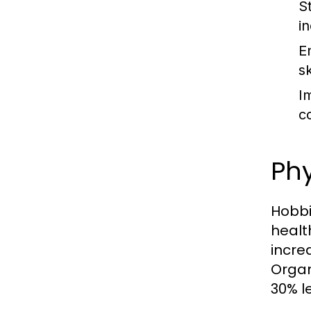
S
i
E
sk
I
c
Phy
Hobbi
healt
incre
Organi
30% le