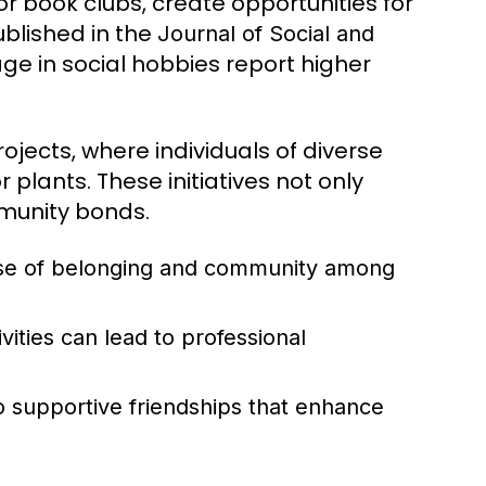
or book clubs, create opportunities for
ublished in the
Journal of Social and
e in social hobbies report higher
ects, where individuals of diverse
plants. These initiatives not only
munity bonds.
se of belonging and community among
vities can lead to professional
o supportive friendships that enhance