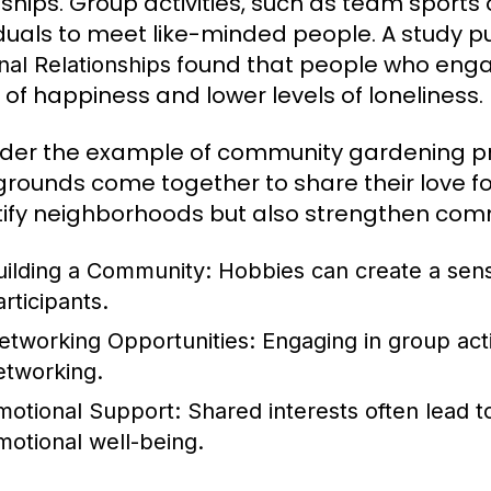
dships. Group activities, such as team sports 
iduals to meet like-minded people. A study p
found that people who engag
nal Relationships
s of happiness and lower levels of loneliness.
der the example of community gardening proj
rounds come together to share their love for 
ify neighborhoods but also strengthen com
uilding a Community:
Hobbies can create a sen
rticipants.
etworking Opportunities:
Engaging in group acti
etworking.
motional Support:
Shared interests often lead t
motional well-being.