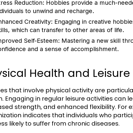
tress Reduction:
Hobbies provide a much-needed
ndividuals to unwind and recharge.
nhanced Creativity:
Engaging in creative hobbie
ills, which can transfer to other areas of life.
mproved Self-Esteem:
Mastering a new skill thr
onfidence and a sense of accomplishment.
sical Health and Leisure A
es that involve physical activity are particula
h. Engaging in regular leisure activities can
ased strength, and enhanced flexibility. For 
zation indicates that individuals who particip
ss likely to suffer from chronic diseases.