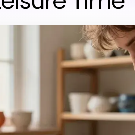
Leisure Time