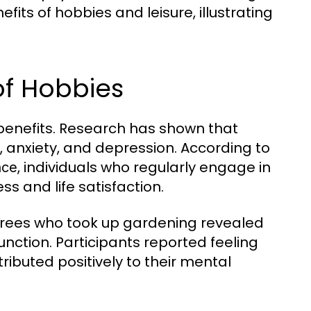
efits of hobbies and leisure, illustrating
of Hobbies
benefits. Research has shown that
s, anxiety, and depression. According to
, individuals who regularly engage in
nce
ss and life satisfaction.
etirees who took up gardening revealed
nction. Participants reported feeling
ributed positively to their mental