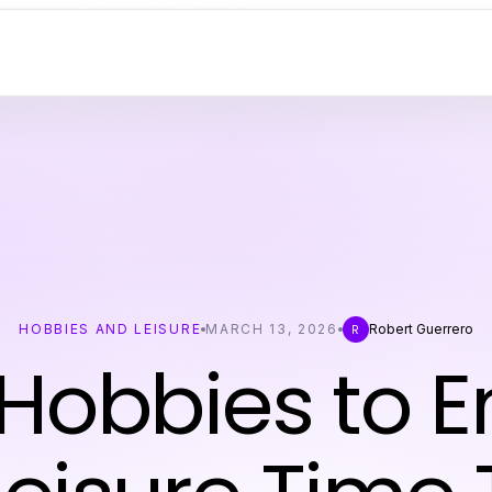
HOBBIES AND LEISURE
MARCH 13, 2026
Robert Guerrero
R
Hobbies to E