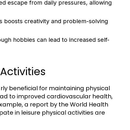
 escape from daily pressures, allowing
s boosts creativity and problem-solving
ough hobbies can lead to increased self-
ctivities
rly beneficial for maintaining physical
 lead to improved cardiovascular health,
example, a report by the World Health
ate in leisure physical activities are