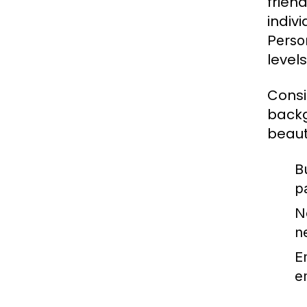
frien
indiv
Perso
level
Consi
backg
beaut
B
pa
N
n
E
e