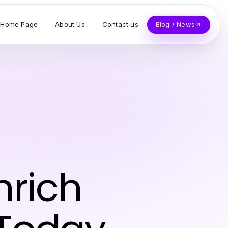
Home Page
About Us
Contact us
Blog / News
nrich