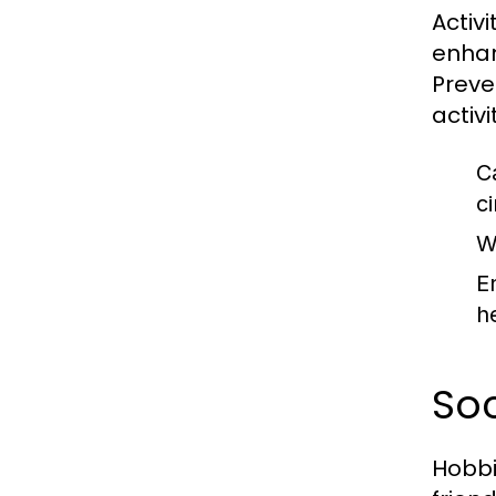
Activ
enhan
Preve
activi
C
ci
W
E
he
So
Hobbi