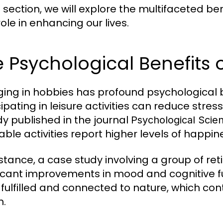
s section, we will explore the multifaceted ben
role in enhancing our lives.
 Psychological Benefits 
ing in hobbies has profound psychological 
cipating in leisure activities can reduce stres
dy published in the journal
Psychological Scie
ble activities report higher levels of happine
nstance, a case study involving a group of r
ficant improvements in mood and cognitive fu
fulfilled and connected to nature, which cont
h.