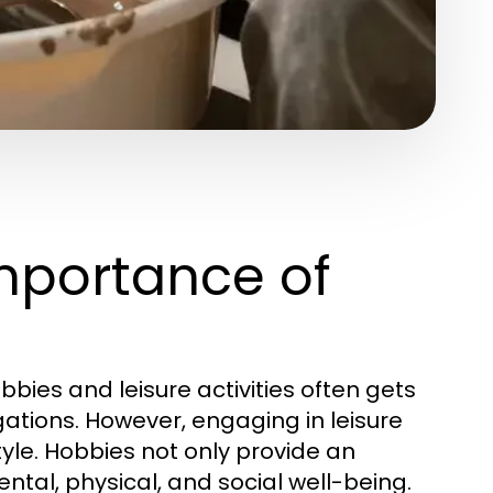
mportance of
bbies and leisure activities often gets
tions. However, engaging in leisure
style. Hobbies not only provide an
ntal, physical, and social well-being.