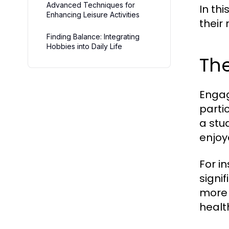
Advanced Techniques for
In thi
Enhancing Leisure Activities
their 
Finding Balance: Integrating
Hobbies into Daily Life
The
Engag
parti
a stu
enjoya
For i
signi
more 
healt