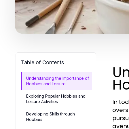
Table of Contents
Un
Ho
Understanding the Importance of
Hobbies and Leisure
Exploring Popular Hobbies and
In to
Leisure Activities
overs
Developing Skills through
pursu
Hobbies
avenu