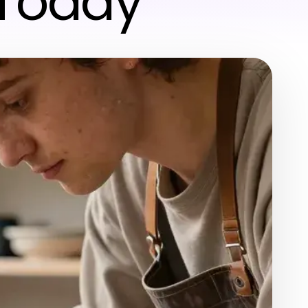
 Today