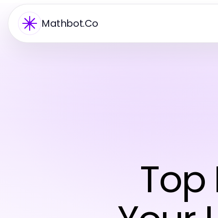
Mathbot.Co
Top 