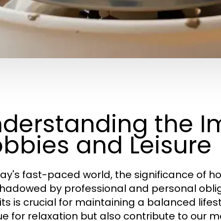
derstanding the I
bbies and Leisure
day's fast-paced world, the significance of ho
hadowed by professional and personal obliga
its is crucial for maintaining a balanced life
e for relaxation but also contribute to our me