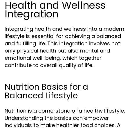
Health and Wellness
Integration
Integrating health and wellness into a modern
lifestyle is essential for achieving a balanced
and fulfilling life. This integration involves not
only physical health but also mental and
emotional well-being, which together
contribute to overall quality of life.
Nutrition Basics for a
Balanced Lifestyle
Nutrition is a cornerstone of a healthy lifestyle.
Understanding the basics can empower
individuals to make healthier food choices. A