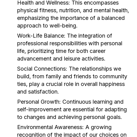
Health and Wellness:
This encompasses
physical fitness, nutrition, and mental health,
emphasizing the importance of a balanced
approach to well-being.
Work-Life Balance:
The integration of
professional responsibilities with personal
life, prioritizing time for both career
advancement and leisure activities.
Social Connections:
The relationships we
build, from family and friends to community
ties, play a crucial role in overall happiness
and satisfaction.
Personal Growth:
Continuous learning and
self-improvement are essential for adapting
to changes and achieving personal goals.
Environmental Awareness:
A growing
recognition of the impact of our choices on