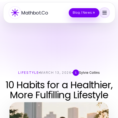
Mathbot.Co
Blog / News
LIFESTYLE
MARCH 13, 2026
Sylvie Collins
S
10 Habits for a Healthier,
More Fulfilling Lifestyle