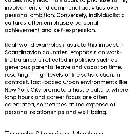
values may lead individuals to prioritize family
involvement and communal activities over
personal ambition. Conversely, individualistic
cultures often emphasize personal
achievement and self-expression.
Real-world examples illustrate this impact. In
Scandinavian countries, emphasis on work-
life balance is reflected in policies such as
generous parental leave and vacation time,
resulting in high levels of life satisfaction. In
contrast, fast-paced urban environments like
New York City promote a hustle culture, where
long hours and career focus are often
celebrated, sometimes at the expense of
personal relationships and well-being.