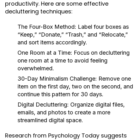
productivity. Here are some effective
decluttering techniques:
The Four-Box Method:
Label four boxes as
“Keep,” “Donate,” “Trash,” and “Relocate,”
and sort items accordingly.
One Room at a Time:
Focus on decluttering
one room at a time to avoid feeling
overwhelmed.
30-Day Minimalism Challenge:
Remove one
item on the first day, two on the second, and
continue this pattern for 30 days.
Digital Decluttering:
Organize digital files,
emails, and photos to create a more
streamlined digital space.
Research from Psychology Today suggests