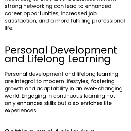
strong networking can lead to enhanced
career opportunities, increased job
satisfaction, and a more fulfilling professional
life.
Personal Development
and Lifelong Learning
Personal development and lifelong learning
are integral to modern lifestyles, fostering
growth and adaptability in an ever-changing
world. Engaging in continuous learning not
only enhances skills but also enriches life
experiences.