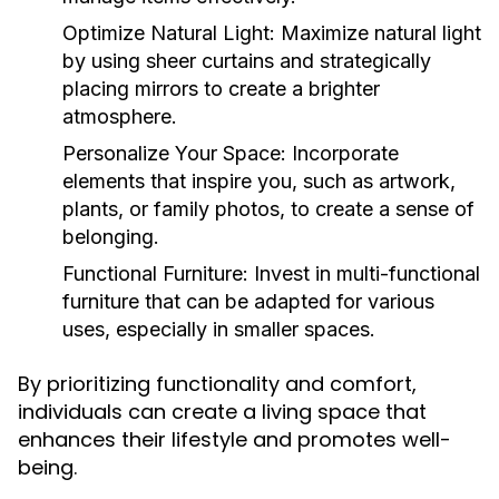
Optimize Natural Light:
Maximize natural light
by using sheer curtains and strategically
placing mirrors to create a brighter
atmosphere.
Personalize Your Space:
Incorporate
elements that inspire you, such as artwork,
plants, or family photos, to create a sense of
belonging.
Functional Furniture:
Invest in multi-functional
furniture that can be adapted for various
uses, especially in smaller spaces.
By prioritizing functionality and comfort,
individuals can create a living space that
enhances their lifestyle and promotes well-
being.