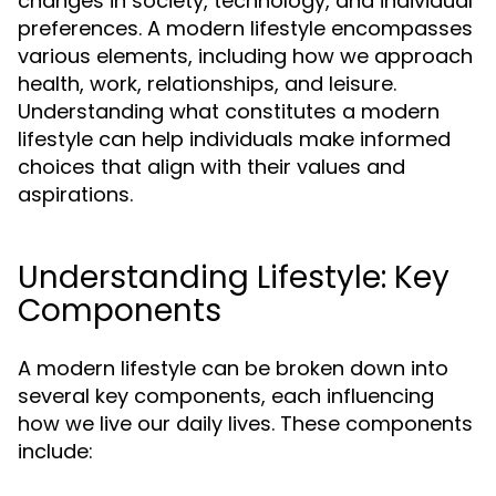
changes in society, technology, and individual
preferences. A modern lifestyle encompasses
various elements, including how we approach
health, work, relationships, and leisure.
Understanding what constitutes a modern
lifestyle can help individuals make informed
choices that align with their values and
aspirations.
Understanding Lifestyle: Key
Components
A modern lifestyle can be broken down into
several key components, each influencing
how we live our daily lives. These components
include: