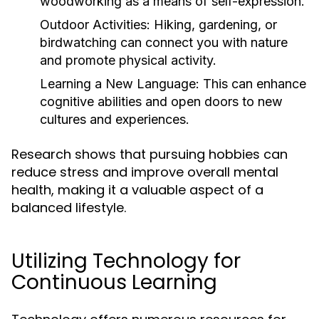
woodworking as a means of self-expression.
Outdoor Activities:
Hiking, gardening, or
birdwatching can connect you with nature
and promote physical activity.
Learning a New Language:
This can enhance
cognitive abilities and open doors to new
cultures and experiences.
Research shows that pursuing hobbies can
reduce stress and improve overall mental
health, making it a valuable aspect of a
balanced lifestyle.
Utilizing Technology for
Continuous Learning