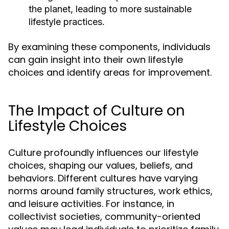
the planet, leading to more sustainable
lifestyle practices.
By examining these components, individuals
can gain insight into their own lifestyle
choices and identify areas for improvement.
The Impact of Culture on
Lifestyle Choices
Culture profoundly influences our lifestyle
choices, shaping our values, beliefs, and
behaviors. Different cultures have varying
norms around family structures, work ethics,
and leisure activities. For instance, in
collectivist societies, community-oriented