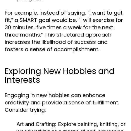
For example, instead of saying, “I want to get
fit,” a SMART goal would be, “I will exercise for
30 minutes, five times a week for the next
three months.” This structured approach
increases the likelihood of success and
fosters a sense of accomplishment.
Exploring New Hobbies and
Interests
Engaging in new hobbies can enhance
creativity and provide a sense of fulfillment.
Consider trying:
Art and Crafting:
Explore painting, knitting, or