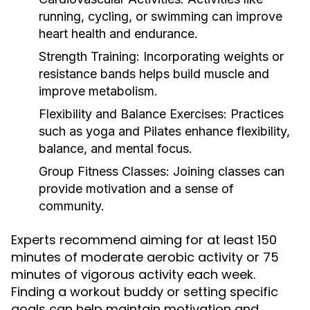
running, cycling, or swimming can improve
heart health and endurance.
Strength Training:
Incorporating weights or
resistance bands helps build muscle and
improve metabolism.
Flexibility and Balance Exercises:
Practices
such as yoga and Pilates enhance flexibility,
balance, and mental focus.
Group Fitness Classes:
Joining classes can
provide motivation and a sense of
community.
Experts recommend aiming for at least 150
minutes of moderate aerobic activity or 75
minutes of vigorous activity each week.
Finding a workout buddy or setting specific
goals can help maintain motivation and