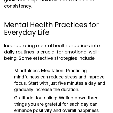
consistency.
Mental Health Practices for
Everyday Life
Incorporating mental health practices into
daily routines is crucial for emotional well-
being. Some effective strategies include:
Mindfulness Meditation:
Practicing
mindfulness can reduce stress and improve
focus. Start with just five minutes a day and
gradually increase the duration.
Gratitude Journaling:
Writing down three
things you are grateful for each day can
enhance positivity and overall happiness.