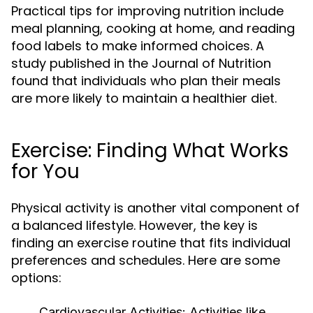
Practical tips for improving nutrition include
meal planning, cooking at home, and reading
food labels to make informed choices. A
study published in the Journal of Nutrition
found that individuals who plan their meals
are more likely to maintain a healthier diet.
Exercise: Finding What Works
for You
Physical activity is another vital component of
a balanced lifestyle. However, the key is
finding an exercise routine that fits individual
preferences and schedules. Here are some
options:
Cardiovascular Activities:
Activities like