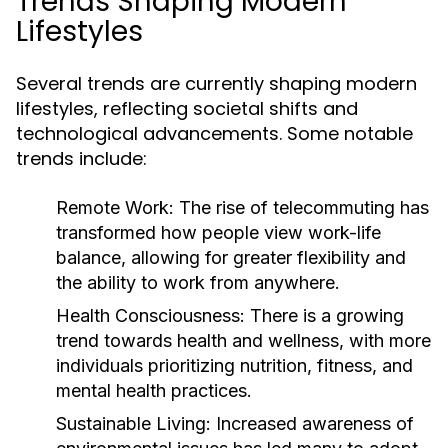
Trends Shaping Modern
Lifestyles
Several trends are currently shaping modern
lifestyles, reflecting societal shifts and
technological advancements. Some notable
trends include:
Remote Work:
The rise of telecommuting has
transformed how people view work-life
balance, allowing for greater flexibility and
the ability to work from anywhere.
Health Consciousness:
There is a growing
trend towards health and wellness, with more
individuals prioritizing nutrition, fitness, and
mental health practices.
Sustainable Living:
Increased awareness of