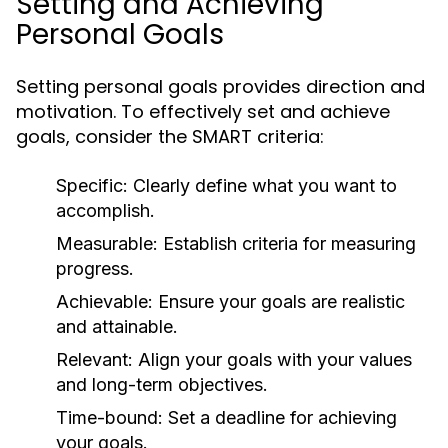
Setting and Achieving
Personal Goals
Setting personal goals provides direction and
motivation. To effectively set and achieve
goals, consider the SMART criteria:
Specific:
Clearly define what you want to
accomplish.
Measurable:
Establish criteria for measuring
progress.
Achievable:
Ensure your goals are realistic
and attainable.
Relevant:
Align your goals with your values
and long-term objectives.
Time-bound:
Set a deadline for achieving
your goals.