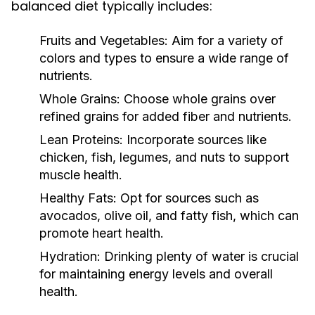
balanced diet typically includes:
Fruits and Vegetables:
Aim for a variety of
colors and types to ensure a wide range of
nutrients.
Whole Grains:
Choose whole grains over
refined grains for added fiber and nutrients.
Lean Proteins:
Incorporate sources like
chicken, fish, legumes, and nuts to support
muscle health.
Healthy Fats:
Opt for sources such as
avocados, olive oil, and fatty fish, which can
promote heart health.
Hydration:
Drinking plenty of water is crucial
for maintaining energy levels and overall
health.