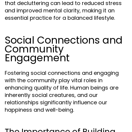
that decluttering can lead to reduced stress
and improved mental clarity, making it an
essential practice for a balanced lifestyle.
Social Connections and
Community
Engagement
Fostering social connections and engaging
with the community play vital roles in
enhancing quality of life. Human beings are
inherently social creatures, and our
relationships significantly influence our
happiness and well-being.
The Importance of Building