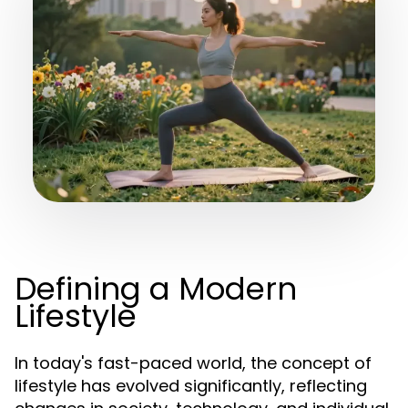
Defining a Modern
Lifestyle
In today's fast-paced world, the concept of
lifestyle has evolved significantly, reflecting