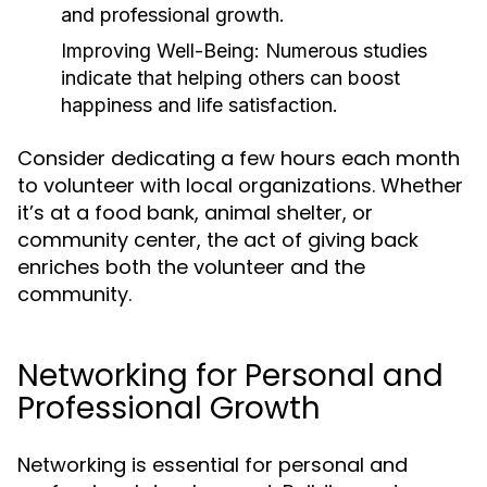
and professional growth.
Improving Well-Being:
Numerous studies
indicate that helping others can boost
happiness and life satisfaction.
Consider dedicating a few hours each month
to volunteer with local organizations. Whether
it’s at a food bank, animal shelter, or
community center, the act of giving back
enriches both the volunteer and the
community.
Networking for Personal and
Professional Growth
Networking is essential for personal and