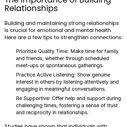
Relationships
Building and maintaining strong relationships
is crucial for emotional and mental health.
Here are a few tips to strengthen connections:
Prioritize Quality Time:
Make time for family
and friends, whether through scheduled
meet-ups or spontaneous gatherings.
Practice Active Listening:
Show genuine
interest in others by listening attentively and
engaging in meaningful conversations.
Be Supportive:
Offer help and support during
challenging times, fostering a sense of trust
and reciprocity in relationships.
Studies have shown that individuals with