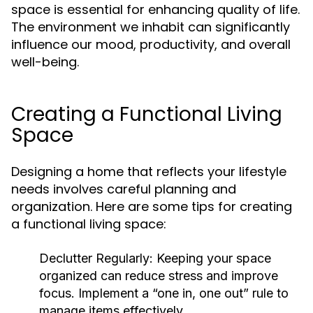
space is essential for enhancing quality of life.
The environment we inhabit can significantly
influence our mood, productivity, and overall
well-being.
Creating a Functional Living
Space
Designing a home that reflects your lifestyle
needs involves careful planning and
organization. Here are some tips for creating
a functional living space:
Declutter Regularly:
Keeping your space
organized can reduce stress and improve
focus. Implement a “one in, one out” rule to
manage items effectively.