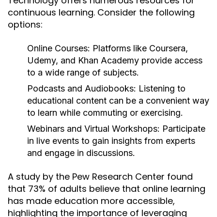
Technology offers numerous resources for
continuous learning. Consider the following
options:
Online Courses:
Platforms like Coursera,
Udemy, and Khan Academy provide access
to a wide range of subjects.
Podcasts and Audiobooks:
Listening to
educational content can be a convenient way
to learn while commuting or exercising.
Webinars and Virtual Workshops:
Participate
in live events to gain insights from experts
and engage in discussions.
A study by the Pew Research Center found
that 73% of adults believe that online learning
has made education more accessible,
highlighting the importance of leveraging