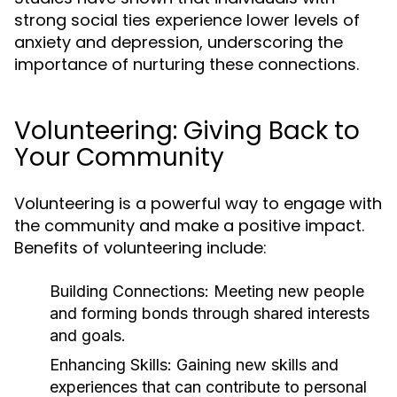
strong social ties experience lower levels of
anxiety and depression, underscoring the
importance of nurturing these connections.
Volunteering: Giving Back to
Your Community
Volunteering is a powerful way to engage with
the community and make a positive impact.
Benefits of volunteering include:
Building Connections:
Meeting new people
and forming bonds through shared interests
and goals.
Enhancing Skills:
Gaining new skills and
experiences that can contribute to personal