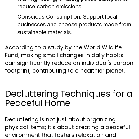
reduce carbon emissions.
Conscious Consumption:
Support local
businesses and choose products made from
sustainable materials.
According to a study by the World Wildlife
Fund, making small changes in daily habits
can significantly reduce an individual's carbon
footprint, contributing to a healthier planet.
Decluttering Techniques for a
Peaceful Home
Decluttering is not just about organizing
physical items; it’s about creating a peaceful
environment that fosters relaxation and