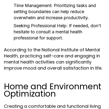
Time Management:
Prioritizing tasks and
setting boundaries can help reduce
overwhelm and increase productivity.
Seeking Professional Help:
If needed, don’t
hesitate to consult a mental health
professional for support.
According to the National Institute of Mental
Health, practicing self-care and engaging in
mental health activities can significantly
improve mood and overall satisfaction in life.
Home and Environment
Optimization
Creating a comfortable and functional living