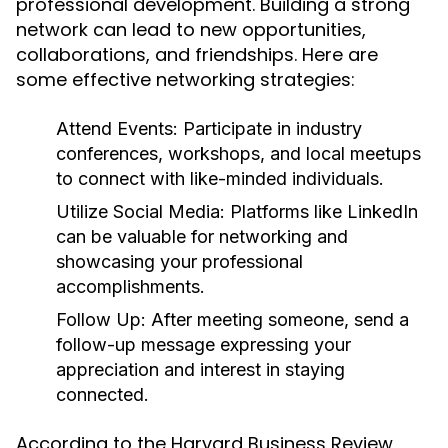
professional development. Building a strong
network can lead to new opportunities,
collaborations, and friendships. Here are
some effective networking strategies:
Attend Events:
Participate in industry
conferences, workshops, and local meetups
to connect with like-minded individuals.
Utilize Social Media:
Platforms like LinkedIn
can be valuable for networking and
showcasing your professional
accomplishments.
Follow Up:
After meeting someone, send a
follow-up message expressing your
appreciation and interest in staying
connected.
According to the Harvard Business Review,