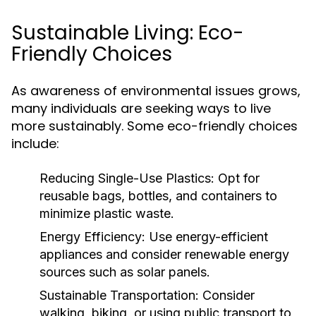
Sustainable Living: Eco-
Friendly Choices
As awareness of environmental issues grows,
many individuals are seeking ways to live
more sustainably. Some eco-friendly choices
include:
Reducing Single-Use Plastics:
Opt for
reusable bags, bottles, and containers to
minimize plastic waste.
Energy Efficiency:
Use energy-efficient
appliances and consider renewable energy
sources such as solar panels.
Sustainable Transportation:
Consider
walking, biking, or using public transport to