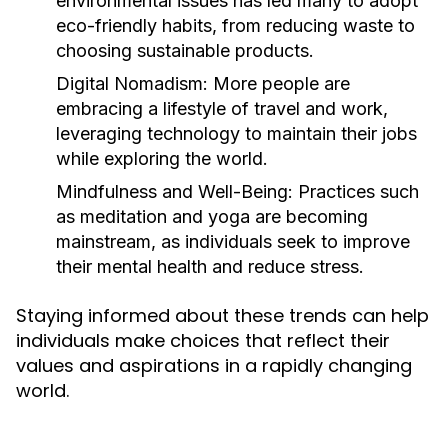
environmental issues has led many to adopt
eco-friendly habits, from reducing waste to
choosing sustainable products.
Digital Nomadism:
More people are
embracing a lifestyle of travel and work,
leveraging technology to maintain their jobs
while exploring the world.
Mindfulness and Well-Being:
Practices such
as meditation and yoga are becoming
mainstream, as individuals seek to improve
their mental health and reduce stress.
Staying informed about these trends can help
individuals make choices that reflect their
values and aspirations in a rapidly changing
world.