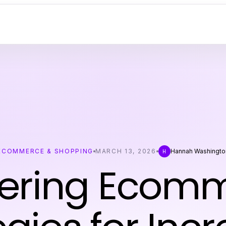
ECOMMERCE & SHOPPING
MARCH 13, 2026
Hannah Washingto
H
ering Ecom