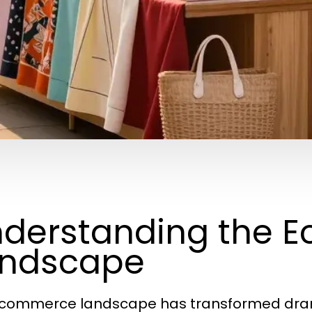
derstanding the 
andscape
commerce landscape has transformed drama