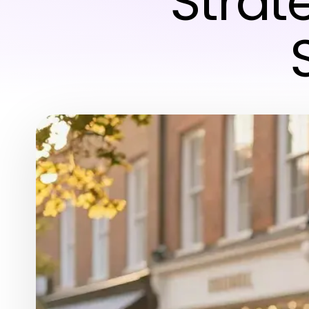
Strat