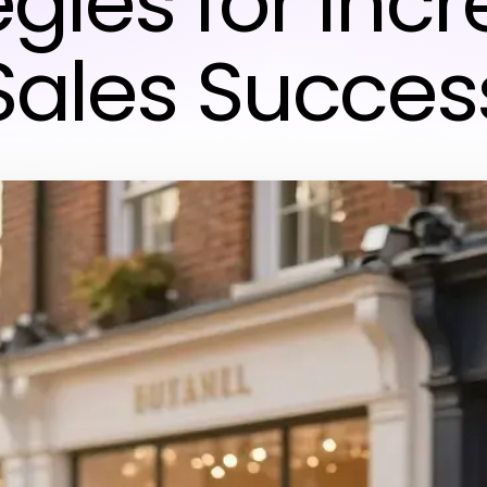
egies for Inc
Sales Succes