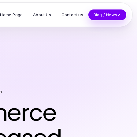
Home Page
About Us
Contact us
Blog / News
n
merce