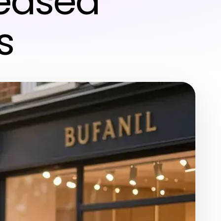
reased
s