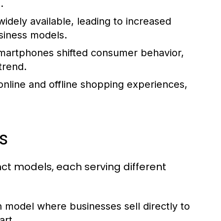
.
dely available, leading to increased
iness models.
 smartphones shifted consumer behavior,
trend.
 online and offline shopping experiences,
s
ct models, each serving different
odel where businesses sell directly to
rt.