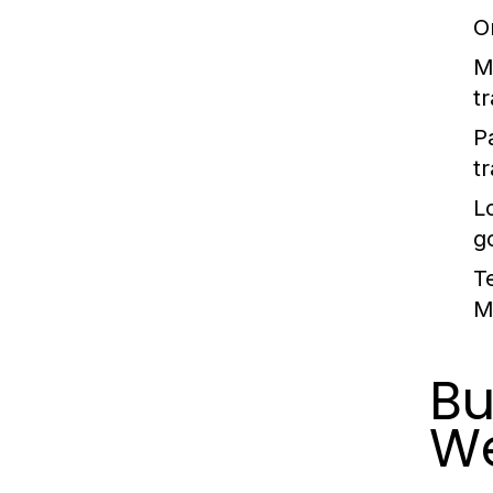
O
M
t
P
t
L
g
T
M
Bu
We