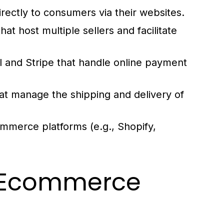
rectly to consumers via their websites.
t host multiple sellers and facilitate
 and Stripe that handle online payment
at manage the shipping and delivery of
ommerce platforms (e.g., Shopify,
ve Ecommerce