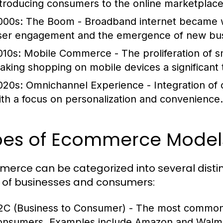
ntroducing consumers to the online marketplace
000s: The Boom
- Broadband internet became wi
ser engagement and the emergence of new bus
010s: Mobile Commerce
- The proliferation of
aking shopping on mobile devices a significant 
020s: Omnichannel Experience
- Integration of
ith a focus on personalization and convenience.
pes of Ecommerce Model
erce can be categorized into several distin
 of businesses and consumers:
2C (Business to Consumer)
- The most common m
onsumers. Examples include Amazon and Walma