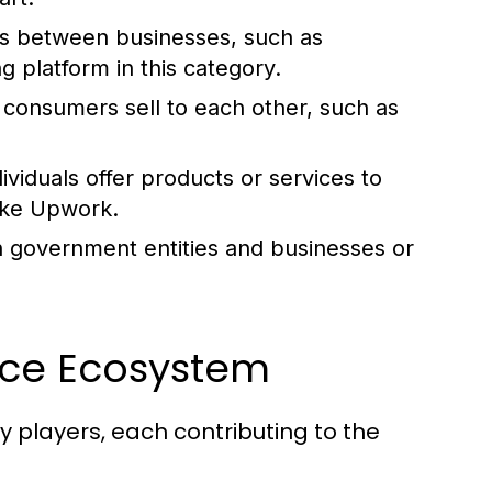
ns between businesses, such as
ng platform in this category.
consumers sell to each other, such as
viduals offer products or services to
like Upwork.
 government entities and businesses or
rce Ecosystem
players, each contributing to the