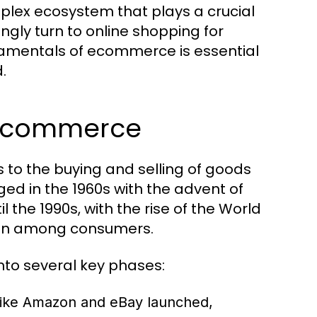
plex ecosystem that plays a crucial
ngly turn to online shopping for
amentals of ecommerce is essential
.
f Ecommerce
 to the buying and selling of goods
ed in the 1960s with the advent of
l the 1990s, with the rise of the World
ion among consumers.
to several key phases:
like Amazon and eBay launched,