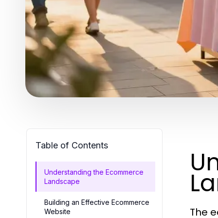
Table of Contents
Un
L
Understanding the Ecommerce
Landscape
Building an Effective Ecommerce
The e
Website