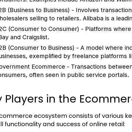
2B (Business to Business)
- Involves transactio
olesalers selling to retailers. Alibaba is a leadi
2C (Consumer to Consumer)
- Platforms where 
Bay and Craigslist.
2B (Consumer to Business)
- A model where indi
usinesses, exemplified by freelance platforms 
overnment Ecommerce
- Transactions between
onsumers, often seen in public service portals.
y Players in the Ecomme
commerce ecosystem consists of various key 
l functionality and success of online retail: