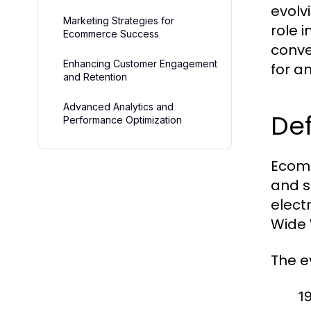
evolv
Marketing Strategies for
role 
Ecommerce Success
conve
Enhancing Customer Engagement
for a
and Retention
Advanced Analytics and
Def
Performance Optimization
Ecomm
and s
electr
Wide 
The e
1