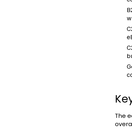
B
wh
C
e
C
b
G
c
Ke
The e
overal