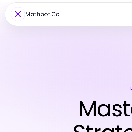
Mathbot.Co
Mast