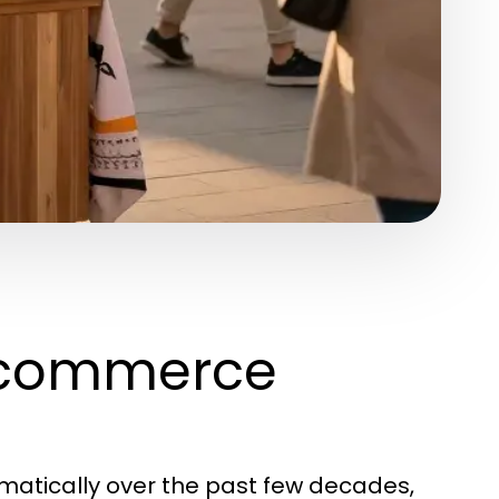
Ecommerce
tically over the past few decades,