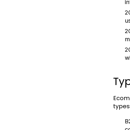
i
2
u
2
m
2
w
Ty
Ecomm
types
B
c