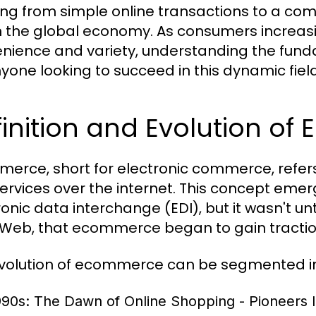
ing from simple online transactions to a com
in the global economy. As consumers increasi
nience and variety, understanding the fund
nyone looking to succeed in this dynamic field
inition and Evolution o
erce, short for electronic commerce, refers
ervices over the internet. This concept emerg
onic data interchange (EDI), but it wasn't unti
Web, that ecommerce began to gain tract
volution of ecommerce can be segmented in
990s: The Dawn of Online Shopping
- Pioneers 