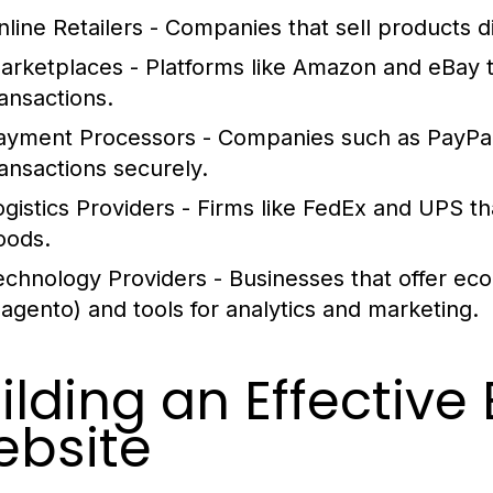
nline Retailers
- Companies that sell products di
arketplaces
- Platforms like Amazon and eBay tha
ransactions.
ayment Processors
- Companies such as PayPal
ransactions securely.
ogistics Providers
- Firms like FedEx and UPS th
oods.
echnology Providers
- Businesses that offer ec
agento) and tools for analytics and marketing.
ilding an Effecti
bsite