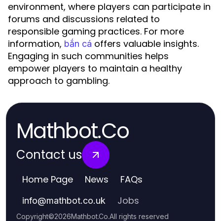
environment, where players can participate in
forums and discussions related to
responsible gaming practices. For more
information,
offers valuable insights.
bắn cá
Engaging in such communities helps
empower players to maintain a healthy
approach to gambling.
Mathbot.Co
Contact us
Home Page
News
FAQs
Jobs
info
@
mathbot.co.uk
Copyright
©
2026
Mathbot.Co
.
All rights reserved