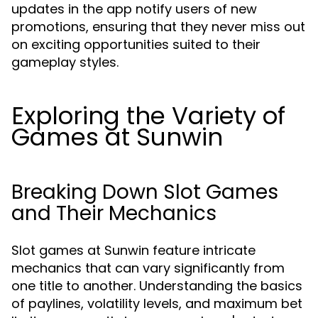
updates in the app notify users of new
promotions, ensuring that they never miss out
on exciting opportunities suited to their
gameplay styles.
Exploring the Variety of
Games at Sunwin
Breaking Down Slot Games
and Their Mechanics
Slot games at Sunwin feature intricate
mechanics that can vary significantly from
one title to another. Understanding the basics
of paylines, volatility levels, and maximum bet