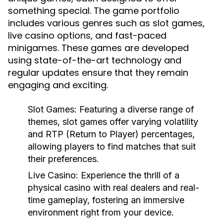
something special. The game portfolio
includes various genres such as slot games,
live casino options, and fast-paced
minigames. These games are developed
using state-of-the-art technology and
regular updates ensure that they remain
engaging and exciting.
Slot Games:
Featuring a diverse range of
themes, slot games offer varying volatility
and RTP (Return to Player) percentages,
allowing players to find matches that suit
their preferences.
Live Casino:
Experience the thrill of a
physical casino with real dealers and real-
time gameplay, fostering an immersive
environment right from your device.