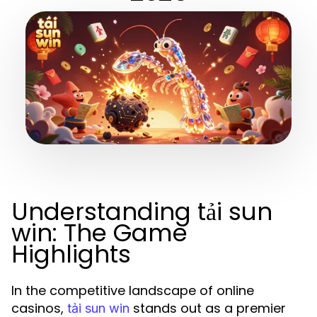
Understanding tải sun
win: The Game
Highlights
In the competitive landscape of online
casinos,
stands out as a premier
tải sun win