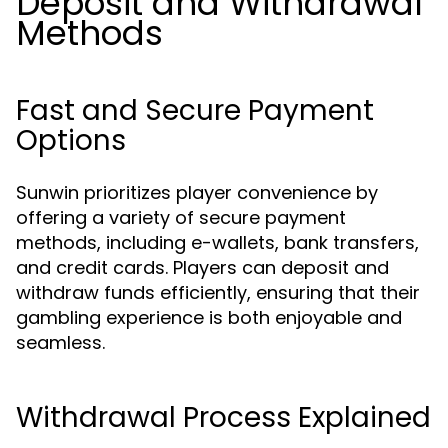
Deposit and Withdrawal
Methods
Fast and Secure Payment
Options
Sunwin prioritizes player convenience by
offering a variety of secure payment
methods, including e-wallets, bank transfers,
and credit cards. Players can deposit and
withdraw funds efficiently, ensuring that their
gambling experience is both enjoyable and
seamless.
Withdrawal Process Explained