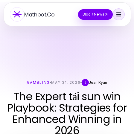
Mathbot.Co
Blog / News
GAMBLING
MAY 31, 2026
Jean Ryan
J
The Expert tải sun win
Playbook: Strategies for
Enhanced Winning in
2026