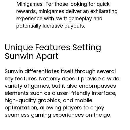
Minigames:
For those looking for quick
rewards, minigames deliver an exhilarating
experience with swift gameplay and
potentially lucrative payouts.
Unique Features Setting
Sunwin Apart
Sunwin differentiates itself through several
key features. Not only does it provide a wide
variety of games, but it also encompasses
elements such as a user-friendly interface,
high-quality graphics, and mobile
optimization, allowing players to enjoy
seamless gaming experiences on the go.