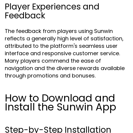
Player Experiences and
Feedback
The feedback from players using Sunwin
reflects a generally high level of satisfaction,
attributed to the platform's seamless user
interface and responsive customer service.
Many players commend the ease of
navigation and the diverse rewards available
through promotions and bonuses.
How to Download and
Install the Sunwin App
Step-by-Step Installation