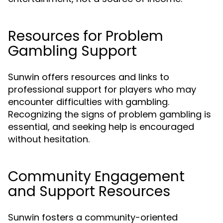
Resources for Problem
Gambling Support
Sunwin offers resources and links to
professional support for players who may
encounter difficulties with gambling.
Recognizing the signs of problem gambling is
essential, and seeking help is encouraged
without hesitation.
Community Engagement
and Support Resources
Sunwin fosters a community-oriented