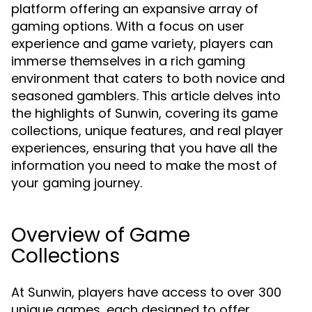
platform offering an expansive array of
gaming options. With a focus on user
experience and game variety, players can
immerse themselves in a rich gaming
environment that caters to both novice and
seasoned gamblers. This article delves into
the highlights of Sunwin, covering its game
collections, unique features, and real player
experiences, ensuring that you have all the
information you need to make the most of
your gaming journey.
Overview of Game
Collections
At Sunwin, players have access to over 300
unique games, each designed to offer