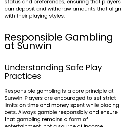
status and preferences, ensuring that players
can deposit and withdraw amounts that align
with their playing styles.
Responsible Gambling
at Sunwin
Understanding Safe Play
Practices
Responsible gambling is a core principle at
Sunwin. Players are encouraged to set strict
limits on time and money spent while placing
bets. Always gamble responsibly and ensure
that gambling remains a form of
entertainment, not a source of income.