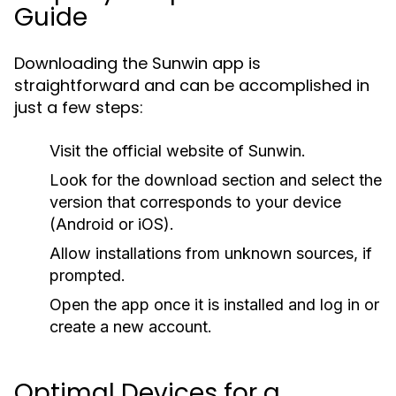
Guide
Downloading the Sunwin app is
straightforward and can be accomplished in
just a few steps:
Visit the official website of Sunwin.
Look for the download section and select the
version that corresponds to your device
(Android or iOS).
Allow installations from unknown sources, if
prompted.
Open the app once it is installed and log in or
create a new account.
Optimal Devices for a