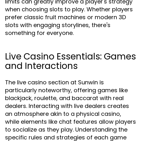
limits can greatly improve a player's strategy
when choosing slots to play. Whether players
prefer classic fruit machines or modern 3D
slots with engaging storylines, there's
something for everyone.
Live Casino Essentials: Games
and Interactions
The live casino section at Sunwin is
particularly noteworthy, offering games like
blackjack, roulette, and baccarat with real
dealers. Interacting with live dealers creates
an atmosphere akin to a physical casino,
while elements like chat features allow players
to socialize as they play. Understanding the
specific rules and strategies of each game