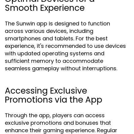
Smooth Experience
The Sunwin app is designed to function
across various devices, including
smartphones and tablets. For the best
experience, it's recommended to use devices
with updated operating systems and
sufficient memory to accommodate
seamless gameplay without interruptions.
Accessing Exclusive
Promotions via the App
Through the app, players can access
exclusive promotions and bonuses that
enhance their gaming experience. Regular