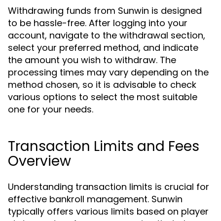
Withdrawing funds from Sunwin is designed
to be hassle-free. After logging into your
account, navigate to the withdrawal section,
select your preferred method, and indicate
the amount you wish to withdraw. The
processing times may vary depending on the
method chosen, so it is advisable to check
various options to select the most suitable
one for your needs.
Transaction Limits and Fees
Overview
Understanding transaction limits is crucial for
effective bankroll management. Sunwin
typically offers various limits based on player