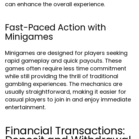
can enhance the overall experience.
Fast-Paced Action with
Minigames
Minigames are designed for players seeking
rapid gameplay and quick payouts. These
games often require less time commitment
while still providing the thrill of traditional
gambling experiences. The mechanics are
usually straightforward, making it easier for
casual players to join in and enjoy immediate
entertainment.
Financial Transactions: